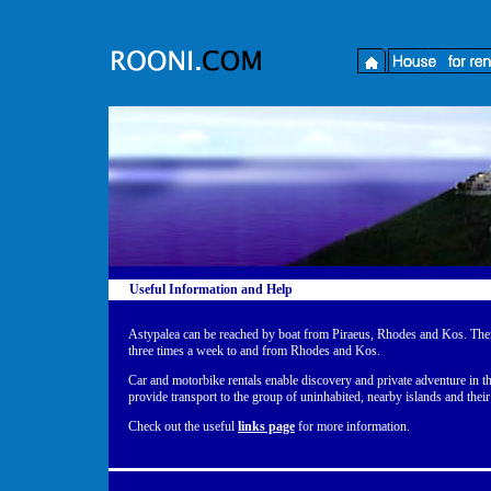
Useful Information and Help
Astypalea can be reached by boat from Piraeus, Rhodes and Kos. There
three times a week to and from Rhodes and Kos.
Car and motorbike rentals enable discovery and private adventure in thi
provide transport to the group of uninhabited, nearby islands and thei
Check out the useful
links page
for more information.