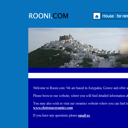
Welcome to Rooni.com
Welcome to Rooni.com. We are based in Astypalea, Greece and offer a ch
Please browse our website, where you will find detailed information a
You may also wish to visit our ceramics website where you can find m
www.christouceramics.com
If you have any questions please
email us
.